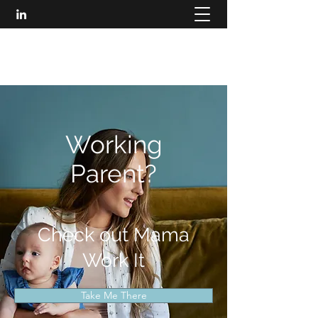
MARISA LONIC
Working
Parent?
Check out Mama
Work It
Take Me There